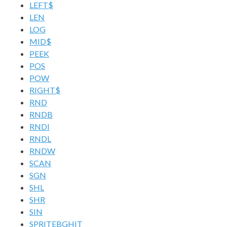
LEFT$
LEN
LOG
MID$
PEEK
POS
POW
RIGHT$
RND
RNDB
RNDI
RNDL
RNDW
SCAN
SGN
SHL
SHR
SIN
SPRITEBGHIT