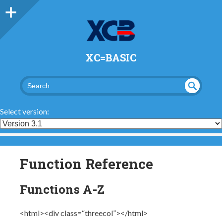
XC=BASIC
UND
SEA
RCH
EFI
Select version:
NED
Function Reference
Functions A-Z
<html><div class=“threecol”></html>