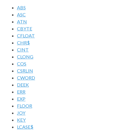
ABS
ASC
ATN
CBYTE
CFLOAT
CHR$
CINT
CLONG
COS
CSRLIN
CWORD
DEEK
ERR
EXP
FLOOR
JOY
KEY
LCASE$