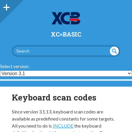
XC=BASIC
UND
SEA
RCH
EFI
Select version:
NED
Keyboard scan codes
Since version 3.1.13, keyboard scan codes are
available as predefined constants for some targets.
All you need to do is
INCLUDE
the keyboard