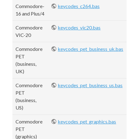
Commodore-
keycodes_c264.bas
16 and Plus/4
Commodore
keycodes_vic20.bas
VIC-20
Commodore
keycodes_pet_business_uk.bas
PET
(business,
UK)
Commodore
keycodes_pet_business_us.bas
PET
(business,
US)
Commodore
keycodes_pet_graphics.bas
PET
(graphics)