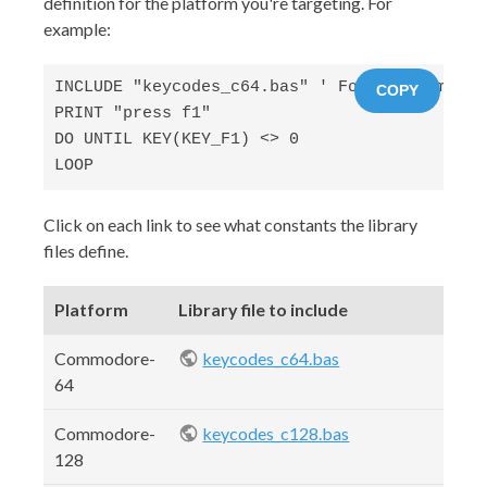
definition for the platform you're targeting. For
example:
INCLUDE "keycodes_c64.bas" ' For the Commodor
COPY
PRINT "press f1"

DO UNTIL KEY(KEY_F1) <> 0 

LOOP
Click on each link to see what constants the library
files define.
Platform
Library file to include
Commodore-
keycodes_c64.bas
64
Commodore-
keycodes_c128.bas
128