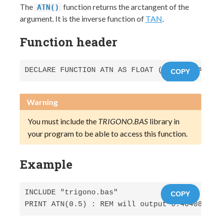
The
function returns the arctangent of the
ATN()
argument. It is the inverse function of
TAN
.
Function header
DECLARE FUNCTION ATN AS FLOAT (x AS FLOAT) S
COPY
Warning
You must include the
TRIGONO.BAS
library in
your program to be able to access this function.
Example
INCLUDE "trigono.bas"

COPY
PRINT ATN(0.5) : REM will output 0.464088