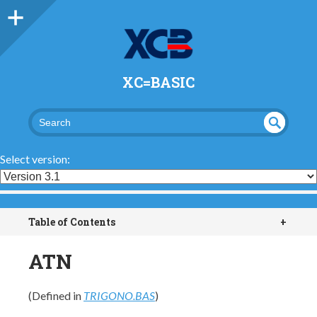
XC=BASIC
UND
SEA
RCH
EFI
Select version:
NED
Table of Contents
+
ATN
(Defined in
TRIGONO.BAS
)