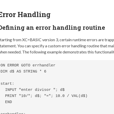
Error Handling
Defining an error handling routine
tarting from XC=BASIC version 3, certain runtime errors are trap
tatement. You can specify a custom error handling routine that mak
hen needed. The following example demonstrates this functionali
ON ERROR GOTO errhandler

DIM d$ AS STRING * 6

start:

  INPUT "enter divisor "; d$

  PRINT "10/"; d$; "="; 10.0 / VAL(d$)

  END
