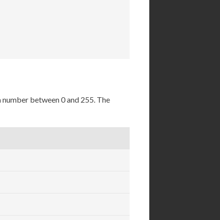
 a number between 0 and 255. The