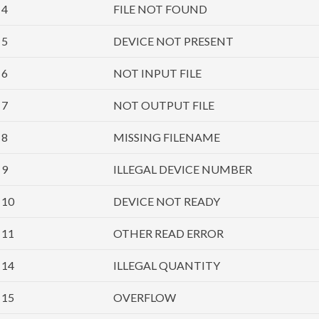
4
FILE NOT FOUND
5
DEVICE NOT PRESENT
6
NOT INPUT FILE
7
NOT OUTPUT FILE
8
MISSING FILENAME
9
ILLEGAL DEVICE NUMBER
10
DEVICE NOT READY
11
OTHER READ ERROR
14
ILLEGAL QUANTITY
15
OVERFLOW