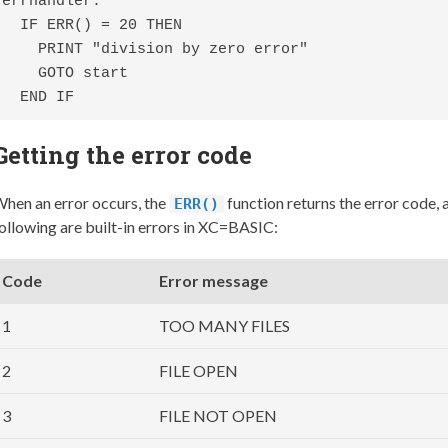
errhandler:

  IF ERR() = 20 THEN

    PRINT "division by zero error"

    GOTO start

  END IF
Getting the error code
hen an error occurs, the
function returns the error code,
ERR()
ollowing are built-in errors in XC=BASIC:
Code
Error message
1
TOO MANY FILES
2
FILE OPEN
3
FILE NOT OPEN