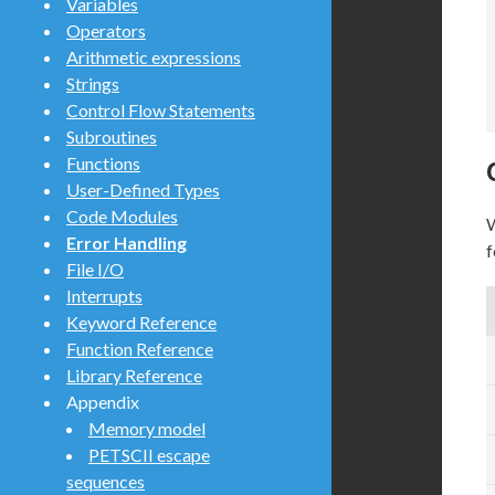
Variables
Operators
Arithmetic expressions
Strings
Control Flow Statements
Subroutines
Functions
User-Defined Types
Code Modules
W
Error Handling
f
File I/O
Interrupts
Keyword Reference
Function Reference
Library Reference
Appendix
Memory model
PETSCII escape
sequences