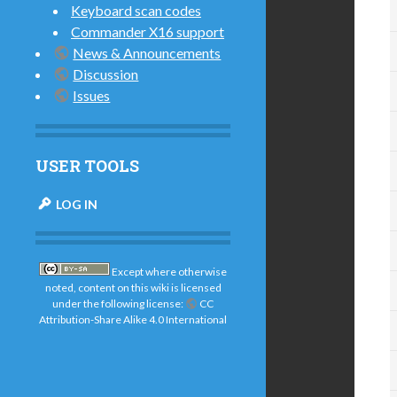
Keyboard scan codes
Commander X16 support
News & Announcements
Discussion
Issues
USER TOOLS
LOG IN
Except where otherwise
noted, content on this wiki is licensed
under the following license:
CC
Attribution-Share Alike 4.0 International