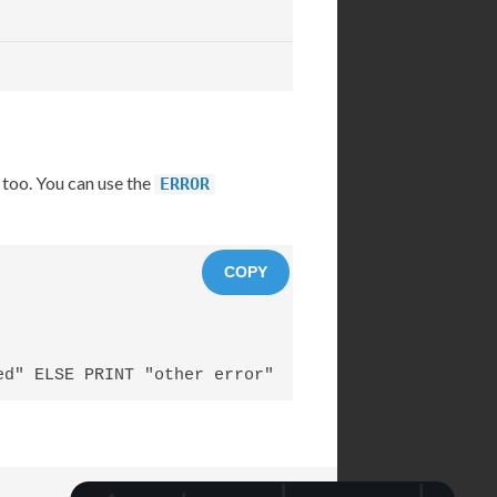
 too. You can use the
ERROR
COPY
ed" ELSE PRINT "other error"