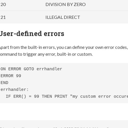
20
DIVISION BY ZERO
21
ILLEGAL DIRECT
User-defined errors
part from the built-in errors, you can define your own error codes,
ommand to trigger any error, built-in or custom.
ON ERROR GOTO errhandler

ERROR 99

END

errhandler:

  IF ERR() = 99 THEN PRINT "my custom error occur