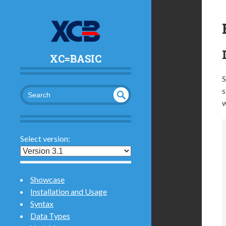
XC=BASIC
S
s
w
UND
SEA
RCH
EFI
NED
Select version:
Showcase
Installation and Usage
Syntax
Data Types