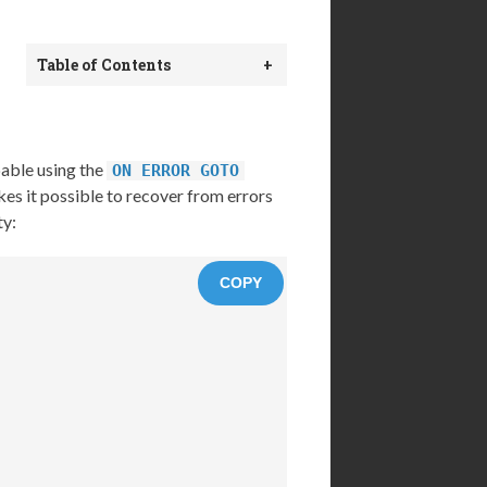
Table of Contents
+
pable using the
ON ERROR GOTO
es it possible to recover from errors
ty:
COPY