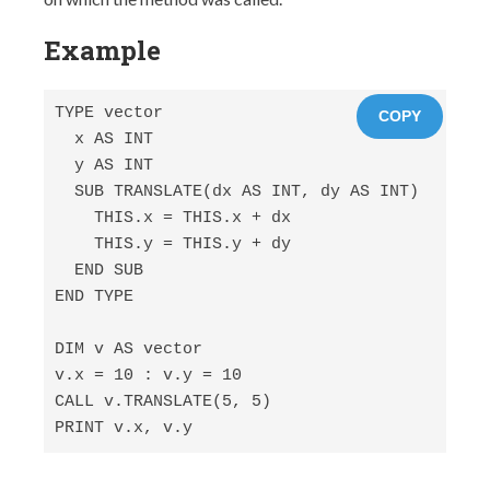
Example
TYPE vector

COPY
  x AS INT

  y AS INT

  SUB TRANSLATE(dx AS INT, dy AS INT)

    THIS.x = THIS.x + dx

    THIS.y = THIS.y + dy

  END SUB

END TYPE

DIM v AS vector

v.x = 10 : v.y = 10

CALL v.TRANSLATE(5, 5)

PRINT v.x, v.y