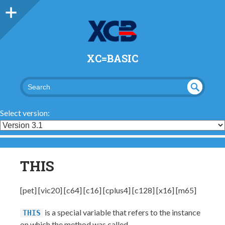
XC=BASIC
UND
SEA
RCH
EFI
Select version:
NED
THIS
[pet] [vic20] [c64] [c16] [cplus4] [c128] [x16] [m65]
is a special variable that refers to the instance
THIS
on which the method was called.