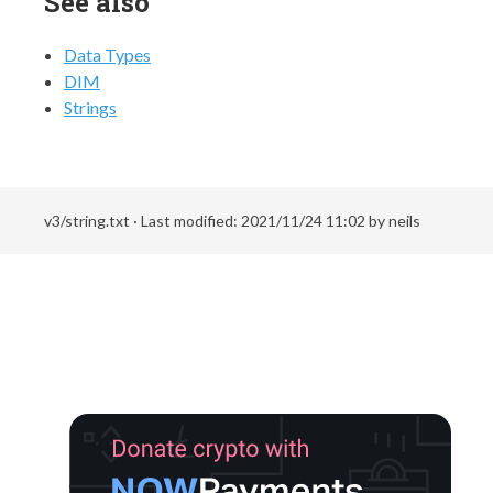
See also
Data Types
DIM
Strings
v3/string.txt
· Last modified:
2021/11/24 11:02
by
neils