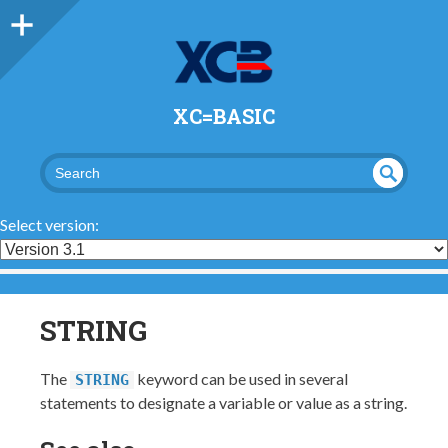
XC=BASIC
UND
SEA
RCH
EFI
Select version:
NED
STRING
The
keyword can be used in several
STRING
statements to designate a variable or value as a string.