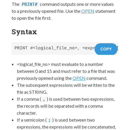
The
command outputs one or more values
PRINT#
to a previously opened file. Use the
OPEN
statement
to open the file first.
Syntax
PRINT #<logical_file_no>, <expression> [,|; 
COPY
<logical_file_no> must evaluate to a number
between 0 and 15 and must refer to a file that was
previously opened using the
OPEN
command.
The subsequent expressions will be written to the
file as STRING.
If a comma (
) is used between two expressions,
,
the records will be separated with a comma
character.
If a semicolon (
) is used between two
;
expressions, the expressions will be concatenated,