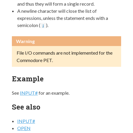
and thus they will form a single record.
A newline character will close the list of
expressions, unless the statement ends with a
semicolon (
).
;
Warning
File I/O commands are not implemented for the
Commodore PET.
Example
See
INPUT#
for an example.
See also
INPUT#
OPEN