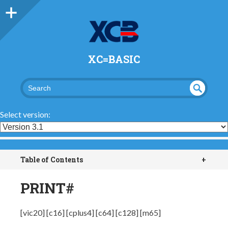
XC=BASIC
UND
SEA
RCH
EFI
Select version:
NED
Table of Contents
+
PRINT#
[vic20] [c16] [cplus4] [c64] [c128] [m65]