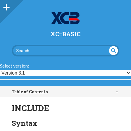
XC=BASIC
UND
SEA
RCH
EFI
Select version:
NED
Table of Contents
+
INCLUDE
Syntax