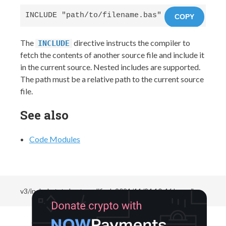
INCLUDE "path/to/filename.bas"
COPY
The
directive instructs the compiler to
INCLUDE
fetch the contents of another source file and include it
in the current source. Nested includes are supported.
The path must be a relative path to the current source
file.
See also
Code Modules
v3/include.txt
· Last modified:
2021/11/24 10:46
by
neils