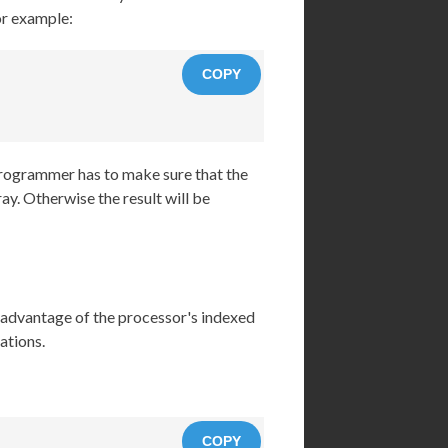
For example:
COPY
programmer has to make sure that the
ay. Otherwise the result will be
e advantage of the processor's indexed
ations.
COPY