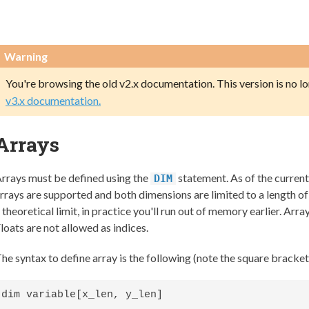
Warning
You're browsing the old v2.x documentation. This version is no l
v3.x documentation.
Arrays
rrays must be defined using the
statement. As of the curre
DIM
rrays are supported and both dimensions are limited to a length of
 theoretical limit, in practice you'll run out of memory earlier. Array
loats are not allowed as indices.
he syntax to define array is the following (note the square bracket
dim variable[x_len, y_len]