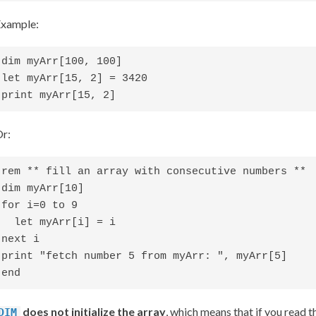
xample:
dim myArr[100, 100]

let myArr[15, 2] = 3420

print myArr[15, 2]
r:
rem ** fill an array with consecutive numbers **

dim myArr[10]

for i=0 to 9

  let myArr[i] = i

next i

print "fetch number 5 from myArr: ", myArr[5]

end
does not initialize the array
, which means that if you read 
DIM