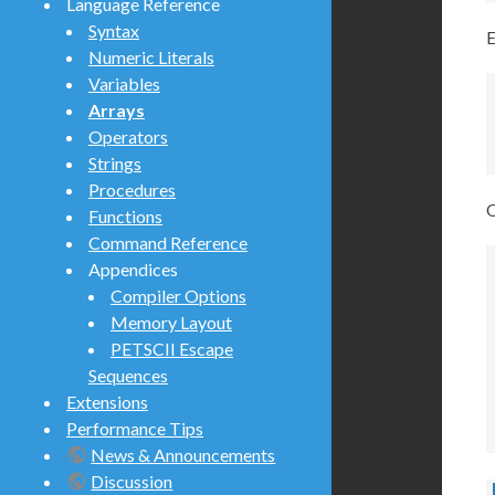
Language Reference
Syntax
E
Numeric Literals
Variables
Arrays
Operators
Strings
Procedures
O
Functions
Command Reference
Appendices
Compiler Options
Memory Layout
PETSCII Escape
Sequences
Extensions
Performance Tips
News & Announcements
Discussion