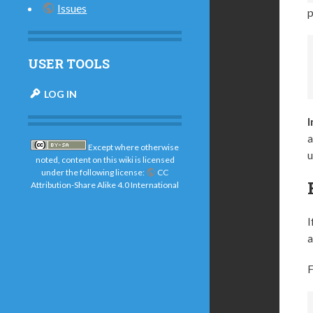
Issues
p
USER TOOLS
LOG IN
a
Except where otherwise
u
noted, content on this wiki is licensed
under the following license:
CC
Attribution-Share Alike 4.0 International
I
a
F