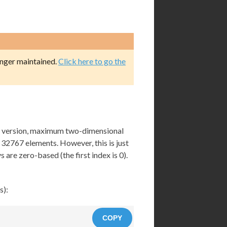
onger maintained.
Click here to go the
nt version, maximum two-dimensional
 32767 elements. However, this is just
s are zero-based (the first index is 0).
s):
COPY