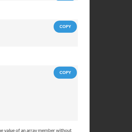
COPY
COPY
the value of an array member without