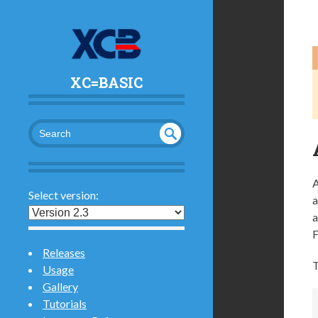
XC=BASIC
UND
SEA
RCH
EFI
A
NED
Select version:
a
a
F
Releases
T
Usage
Gallery
Tutorials