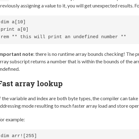
reviously assigning a value to it, you will get unexpected results. 
dim a[10]

print a[0]

rem ** this will print an undefined number **
Important note
: there is no runtime array bounds checking! The 
rray subscript returns a number that is within the bounds of the arr
ndefined.
Fast array lookup
f the variable and index are both byte types, the compiler can tak
ddressing mode resulting to much faster array load and store oper
or example:
dim arr![255]
